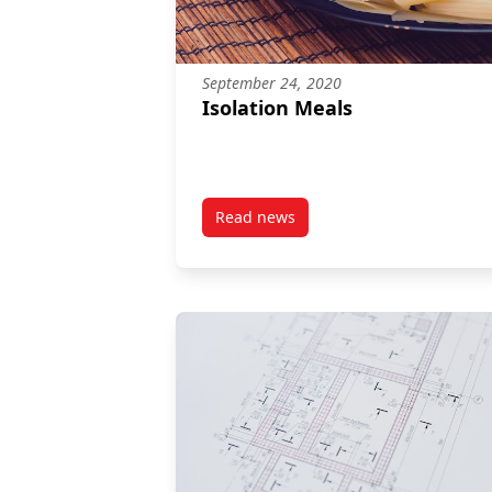
September 24, 2020
Isolation Meals
Read news
post Isolation Meals