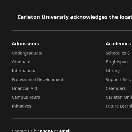
Footer
Carleton University acknowledges the locat
Admissions
Academics
Undergraduate
Schedules & 
Graduate
Brightspace
International
Library
Professional Development
Support Serv
Financial Aid
Calendars
Campus Tours
Carleton Onl
Initiatives
Future Learn
Contact us by
phone
or
email