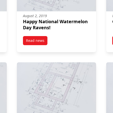
August 2, 2019
Happy National Watermelon
Day Ravens!
Read news
post Happy National Watermelon Day Ravens!