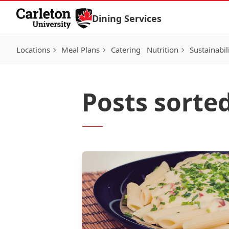
Skip to Content
Dining Services
Locations
Meal Plans
Catering
Nutrition
Sustainabil
Posts sorte