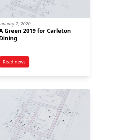
January 7, 2020
A Green 2019 for Carleton
Dining
Read news
r-University Student Iron Chef Competition!
post A Green 2019 for Carleton Dining