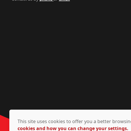
This site uses cookies to offer you a better brows
cookies and how you can change your settings.