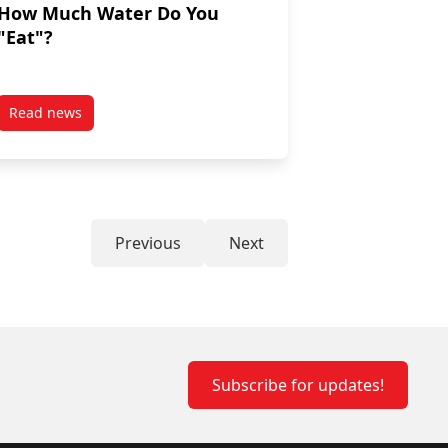
How Much Water Do You
"Eat"?
Read news
hy baking swaps!
post How Much Water Do You “Eat”?
Previous
Next
Subscribe for updates!