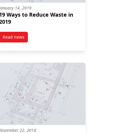
January 14, 2019
19 Ways to Reduce Waste in
2019
Read news
post 19 Ways to Reduce Waste in 2019
November 22, 2018