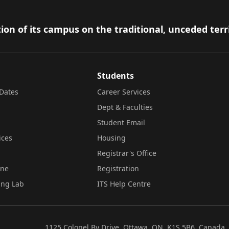
ion of its campus on the traditional, unceded terr
Students
Dates
Career Services
Dept & Faculties
Student Email
ices
Housing
Registrar's Office
ine
Registration
ing Lab
ITS Help Centre
1125 Colonel By Drive, Ottawa, ON, K1S 5B6, Canada