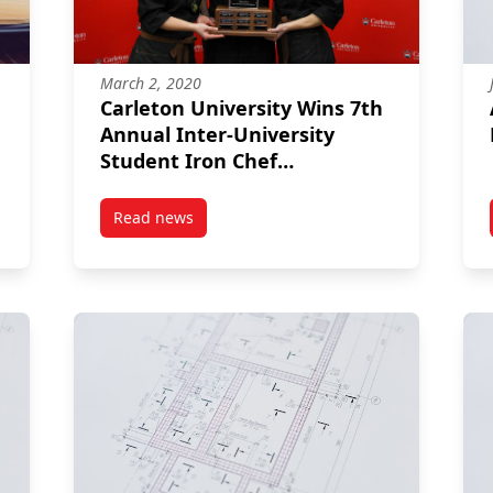
March 2, 2020
Carleton University Wins 7th
Annual Inter-University
Student Iron Chef
Competition!
Read news
post Carleton University Wins 7th Annual Inte