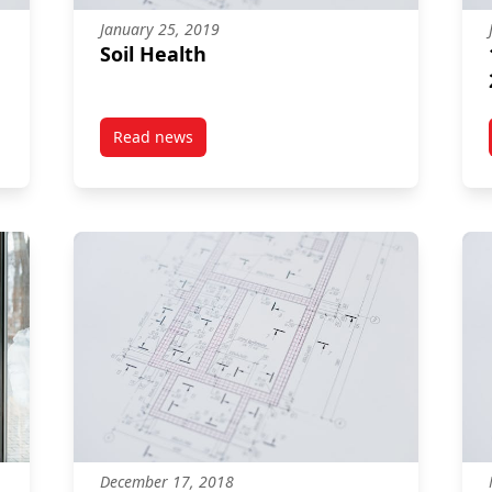
January 25, 2019
Soil Health
Read news
Food Guide
post Soil Health
December 17, 2018