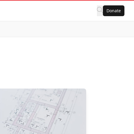
Donate