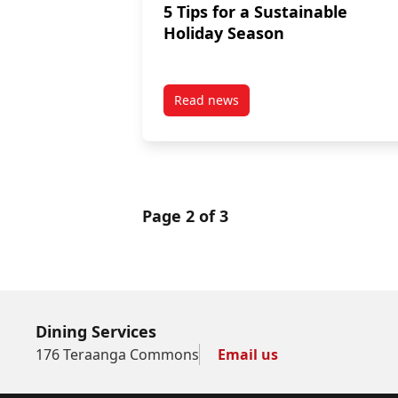
5 Tips for a Sustainable
Holiday Season
Read news
post 5 Tips for a Sustainable Ho
Page 2 of 3
Dining Services
176 Teraanga Commons
Email us