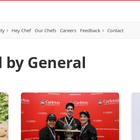
ity
Hey Chef
Our Chefs
Careers
Feedback
Contact
d by General