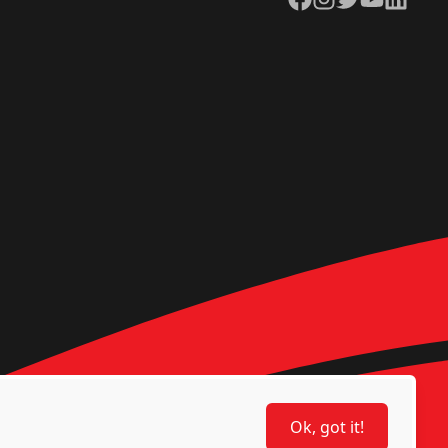
Ok, got it!