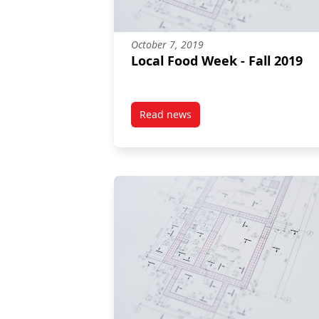
October 7, 2019
Local Food Week - Fall 2019
Read news
post Local Food Week – Fall 2019