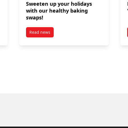
Sweeten up your holidays
with our healthy baking
swaps!
Read news
liday Season
post Sweeten up your holidays with our healt