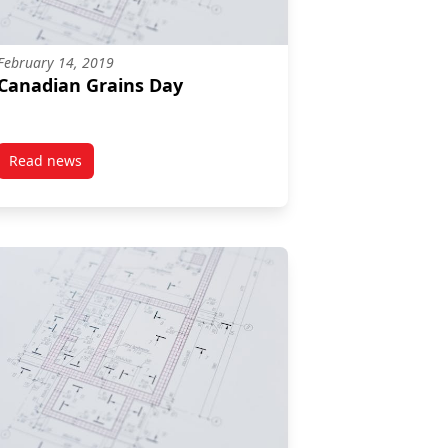
February 14, 2019
Canadian Grains Day
Read news
post Canadian Grains Day