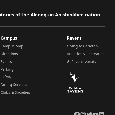
itories of the Algonquin Anishinàbeg nation
Campus
Ravens
Campus Map
Giving to Carleton
Directions
Athletics & Recreation
Events
GoRavens Varsity
Parking
Safety
Dining Services
Clubs & Societies
Facebook
Instagram
Twitter
YouTube
LinkedIn