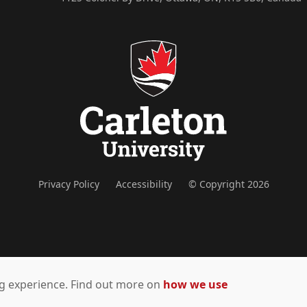
Privacy Policy
Accessibility
© Copyright 2026
ing experience. Find out more on
how we use