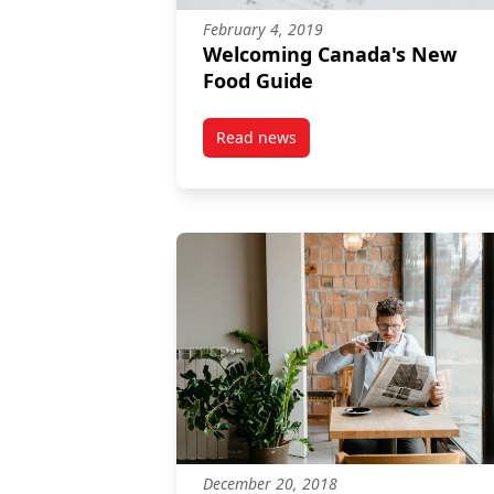
February 4, 2019
Welcoming Canada's New
Food Guide
Read news
post Welcoming Canada’s New 
December 20, 2018