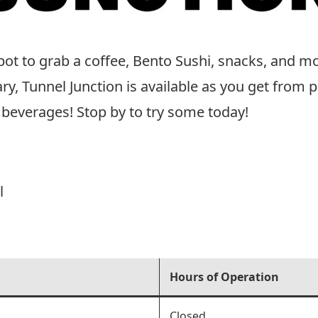
spot to grab a coffee, Bento Sushi, snacks, and m
 Tunnel Junction is available as you get from po
beverages! Stop by to try some today!
l
Hours of Operation
Closed