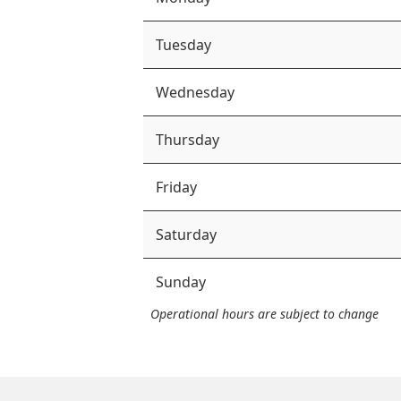
Tuesday
Wednesday
Thursday
Friday
Saturday
Sunday
Operational hours are subject to change