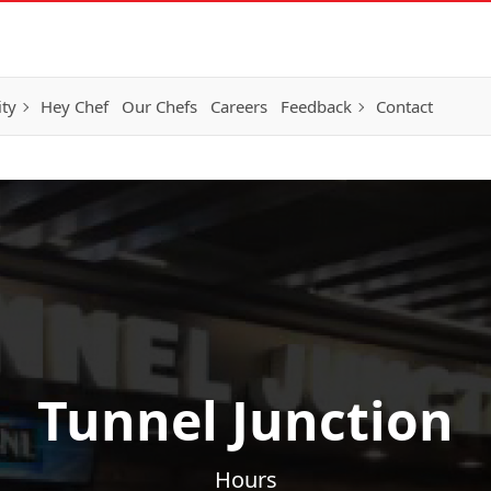
ity
Hey Chef
Our Chefs
Careers
Feedback
Contact
Tunnel Junction
Hours