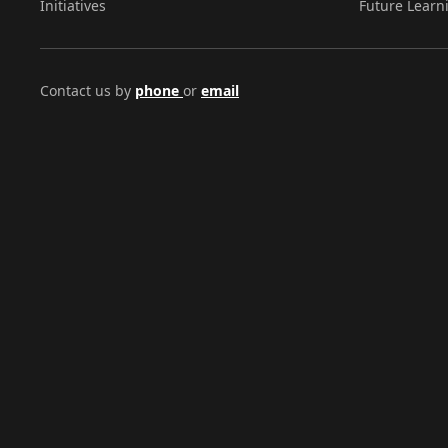
Initiatives
Future Learn
Contact us by
phone
or
email