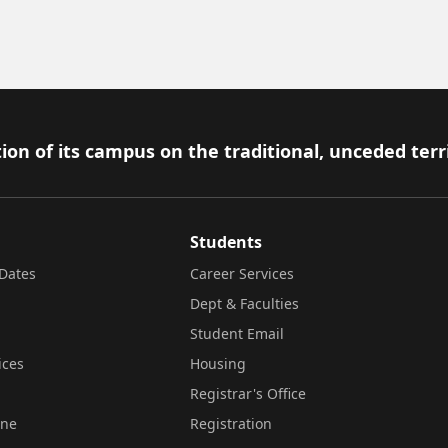
ion of its campus on the traditional, unceded terr
Students
Dates
Career Services
Dept & Faculties
Student Email
ices
Housing
Registrar's Office
ine
Registration