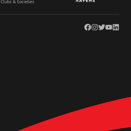
Clubs & Societies
Facebook
Instagram
Twitter
YouTube
LinkedIn