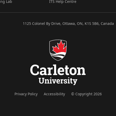
ing Lab
ITS Help Centre
1125 Colonel By Drive, Ottawa, ON, K1S 5B6, Canada
Privacy Policy
Accessibility
© Copyright 2026