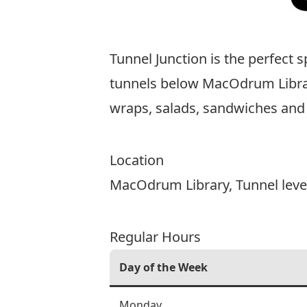
Tunnel Junction is the perfect 
tunnels below MacOdrum Library,
wraps, salads, sandwiches and 
Location
MacOdrum Library
, Tunnel leve
Regular Hours
Day of the Week
Monday