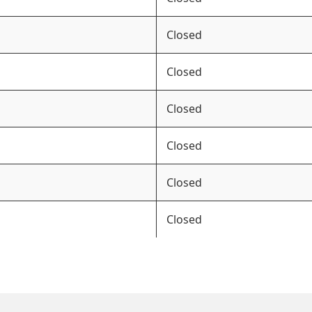
Closed
Closed
Closed
Closed
Closed
Closed