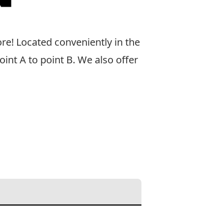
ore! Located conveniently in the
int A to point B. We also offer