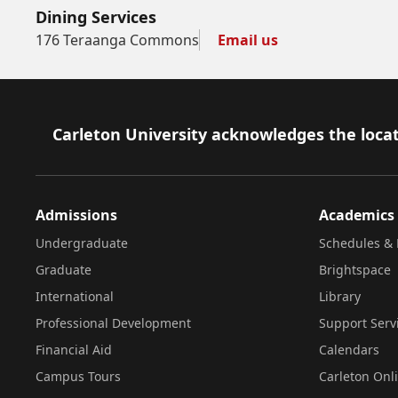
Dining Services
176 Teraanga Commons
Email us
Footer
Carleton University acknowledges the locat
Admissions
Academics
Undergraduate
Schedules & 
Graduate
Brightspace
International
Library
Professional Development
Support Serv
Financial Aid
Calendars
Campus Tours
Carleton Onl