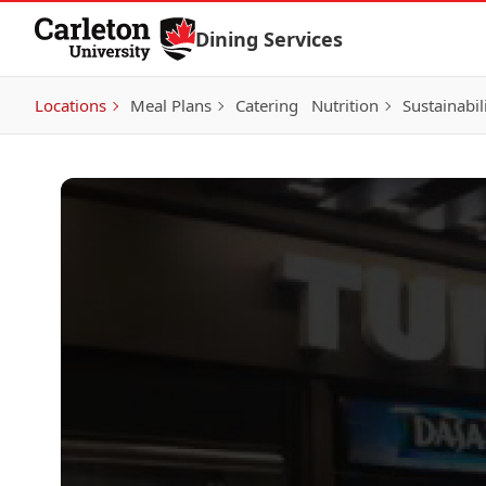
Skip to Content
Dining Services
Locations
Meal Plans
Catering
Nutrition
Sustainabil