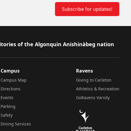
Subscribe for updates!
itories of the Algonquin Anishinàbeg nation
Campus
Ravens
Campus Map
Giving to Carleton
Directions
Athletics & Recreation
Events
GoRavens Varsity
Parking
Safety
Dining Services