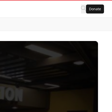
Donate