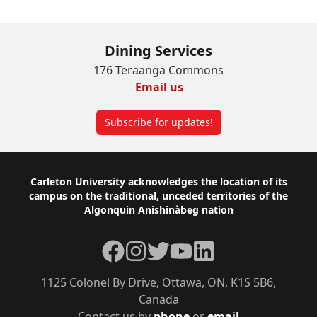
Dining Services
176 Teraanga Commons
Email us
Subscribe for updates!
Footer
Carleton University acknowledges the location of its
campus on the traditional, unceded territories of the
Algonquin Anishinàbeg nation
Facebook
Instagram
Twitter
YouTube
LinkedIn
1125 Colonel By Drive, Ottawa, ON, K1S 5B6,
Canada
Contact us by
phone
or
email