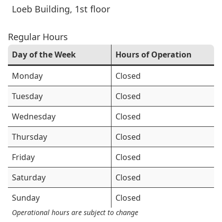
Loeb Building
, 1st floor
Regular Hours
Day of the Week
Hours of Operation
Monday
Closed
Tuesday
Closed
Wednesday
Closed
Thursday
Closed
Friday
Closed
Saturday
Closed
Sunday
Closed
Operational hours are subject to change