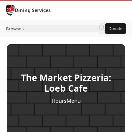
Skip to Content
Dining Services
Browse
Donate
The Market Pizzeria:
Loeb Cafe
Hours
Menu