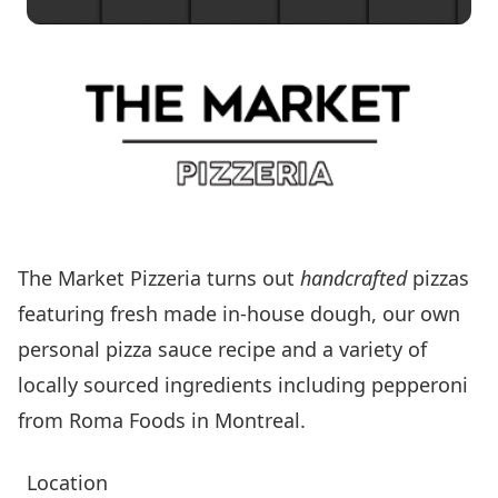
The Market Pizzeria turns out
handcrafted
pizzas
featuring fresh made in-house dough, our own
personal pizza sauce recipe and a variety of
locally sourced ingredients including pepperoni
from Roma Foods in Montreal.
Location