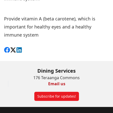
Provide vitamin A (beta carotene), which is
important for healthy eyes and a healthy
immune system
Share on Facebook
Follow on X
View on LinkedIn
Dining Services
176 Teraanga Commons
Email us
Subscribe for updates!