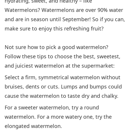
hydrating, sweet, and healthy – like
Watermelons? Watermelons are over 90% water
and are in season until September! So if you can,
make sure to enjoy this refreshing fruit?
Not sure how to pick a good watermelon?
Follow these tips to choose the best, sweetest,
and juiciest watermelon at the supermarket:
Select a firm, symmetrical watermelon without
bruises, dents or cuts. Lumps and bumps could
cause the watermelon to taste dry and chalky.
For a sweeter watermelon, try a round
watermelon. For a more watery one, try the
elongated watermelon.