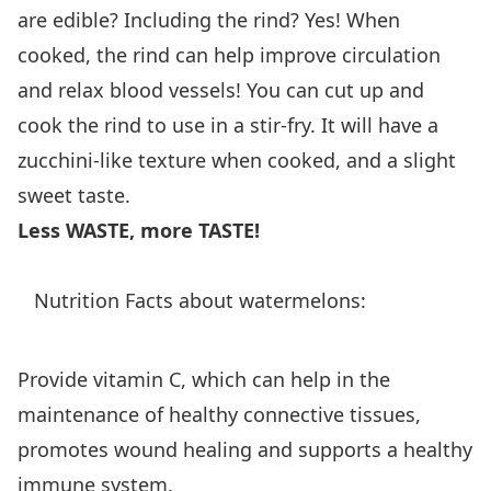
are edible? Including the rind? Yes! When
cooked, the rind can help improve circulation
and relax blood vessels! You can cut up and
cook the rind to use in a stir-fry. It will have a
zucchini-like texture when cooked, and a slight
sweet taste.
Less WASTE, more TASTE!
Nutrition Facts about watermelons:
Provide vitamin C, which can help in the
maintenance of healthy connective tissues,
promotes wound healing and supports a healthy
immune system.