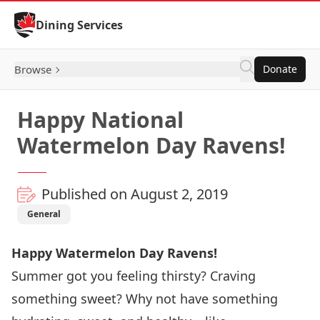
Skip to Content
Dining Services
Browse
Donate
Happy National
Watermelon Day Ravens!
Published on August 2, 2019
General
Happy Watermelon Day Ravens!
Summer got you feeling thirsty? Craving
something sweet? Why not have something