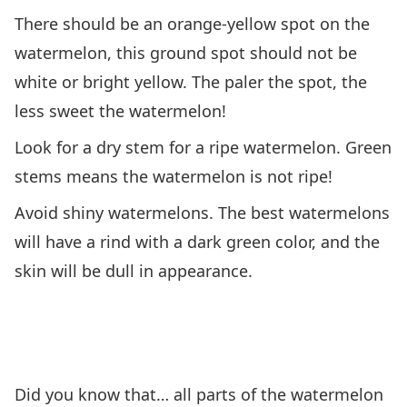
There should be an orange-yellow spot on the
watermelon, this ground spot should not be
white or bright yellow. The paler the spot, the
less sweet the watermelon!
Look for a dry stem for a ripe watermelon. Green
stems means the watermelon is not ripe!
Avoid shiny watermelons. The best watermelons
will have a rind with a dark green color, and the
skin will be dull in appearance.
Did you know that… all parts of the watermelon