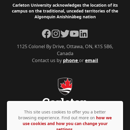
Footer
Carleton University acknowledges the location of its
campus on the traditional, unceded territories of the
Algonquin Anishinàbeg nation
Facebook
Instagram
Twitter
YouTube
LinkedIn
1125 Colonel By Drive, Ottawa, ON, K1S 5B6,
Canada
Contact us by
phone
or
email
This site uses cookies to offer you a better
browsing experience. Find out more on
how we
use cookies and how you can change your
Privacy Policy
Accessibility
© Copyright 2026
settings.