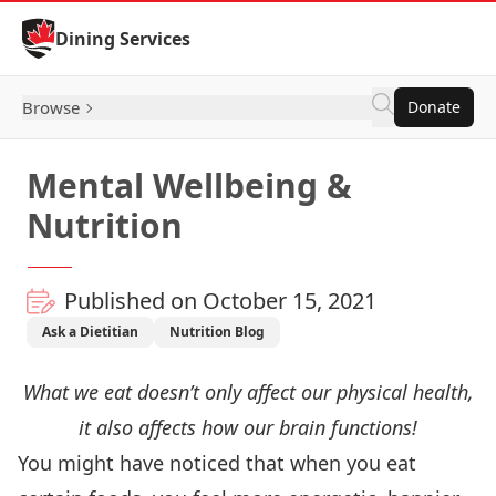
Skip to Content
Dining Services
Browse
Donate
Mental Wellbeing &
Nutrition
Published on October 15, 2021
Ask a Dietitian
Nutrition Blog
What we eat doesn’t only affect our physical health,
it also affects how our brain functions!
You might have noticed that when you eat