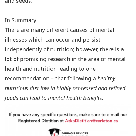
and seeds.
In Summary
There are many different causes of mental
illnesses which can occur and persist
independently of nutrition; however, there is a
lot of promising research in the area of mental
health and nutrition leading to one
recommendation – that following a
healthy,
nutritious diet low in highly processed and refined
foods can lead to mental health benefits.