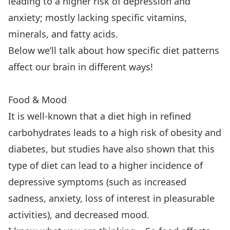
leading to a higher risk of depression and
anxiety; mostly lacking specific vitamins,
minerals, and fatty acids.
Below we’ll talk about how specific diet patterns
affect our brain in different ways!
Food & Mood
It is well-known that a diet high in refined
carbohydrates leads to a high risk of obesity and
diabetes, but studies have also shown that this
type of diet can lead to a higher incidence of
depressive symptoms (such as increased
sadness, anxiety, loss of interest in pleasurable
activities), and decreased mood.