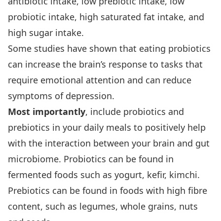
antibiotic intake, low prebiotic intake, low
probiotic intake, high saturated fat intake, and
high sugar intake.
Some studies have shown that eating probiotics
can increase the brain’s response to tasks that
require emotional attention and can reduce
symptoms of depression.
Most importantly
, include probiotics and
prebiotics in your daily meals to positively help
with the interaction between your brain and gut
microbiome. Probiotics can be found in
fermented foods such as yogurt, kefir, kimchi.
Prebiotics can be found in foods with high fibre
content, such as legumes, whole grains, nuts