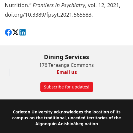
Nutrition.”
Frontiers in Psychiatry
, vol. 12, 2021,
doi.org/10.3389/fpsyt.2021.565583
.
Share on Facebook
Follow on X
View on LinkedIn
Dining Services
176 Teraanga Commons
Email us
Subscribe for updates!
Footer
Carleton University acknowledges the location of its
campus on the traditional, unceded territories of the
Algonquin Anishinàbeg nation