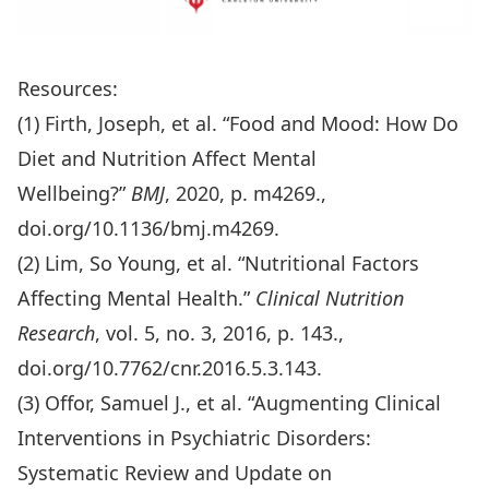
Resources:
(1)
Firth, Joseph, et al. “Food and Mood: How Do
Diet and Nutrition Affect Mental
Wellbeing?”
BMJ
, 2020, p. m4269.,
doi.org/10.1136/bmj.m4269
.
(2)
Lim, So Young, et al. “Nutritional Factors
Affecting Mental Health.”
Clinical Nutrition
Research
, vol. 5, no. 3, 2016, p. 143.,
doi.org/10.7762/cnr.2016.5.3.143
.
(3) Offor, Samuel J., et al. “Augmenting Clinical
Interventions in Psychiatric Disorders:
Systematic Review and Update on