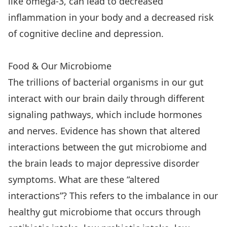
like omega-3, can lead to decreased
inflammation in your body and a decreased risk
of cognitive decline and depression.
Food & Our Microbiome
The trillions of bacterial organisms in our gut
interact with our brain daily through different
signaling pathways, which include hormones
and nerves. Evidence has shown that altered
interactions between the gut microbiome and
the brain leads to major depressive disorder
symptoms. What are these “altered
interactions”? This refers to the imbalance in our
healthy gut microbiome that occurs through