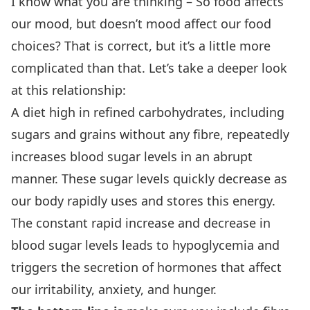
I know what you are thinking – So food affects
our mood, but doesn’t mood affect our food
choices? That is correct, but it’s a little more
complicated than that. Let’s take a deeper look
at this relationship:
A diet high in refined carbohydrates, including
sugars and grains without any fibre, repeatedly
increases blood sugar levels in an abrupt
manner. These sugar levels quickly decrease as
our body rapidly uses and stores this energy.
The constant rapid increase and decrease in
blood sugar levels leads to hypoglycemia and
triggers the secretion of hormones that affect
our irritability, anxiety, and hunger.