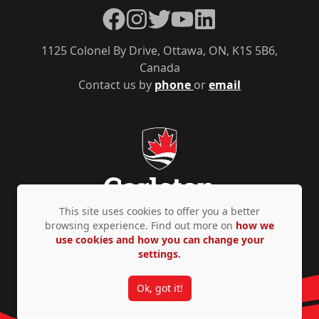
Facebook
Instagram
Twitter
YouTube
LinkedIn
1125 Colonel By Drive, Ottawa, ON, K1S 5B6,
Canada
Contact us by
phone
or
email
This site uses cookies to offer you a better
browsing experience. Find out more on
how we
use cookies and how you can change your
Privacy Policy
Accessibility
© Copyright 2026
settings.
Ok, got it!