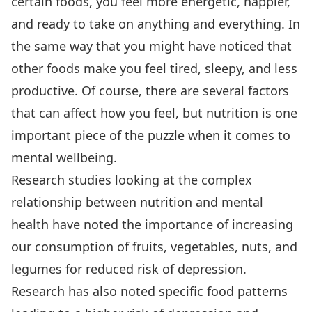
certain foods, you feel more energetic, happier,
and ready to take on anything and everything. In
the same way that you might have noticed that
other foods make you feel tired, sleepy, and less
productive. Of course, there are several factors
that can affect how you feel, but nutrition is one
important piece of the puzzle when it comes to
mental wellbeing.
Research studies looking at the complex
relationship between nutrition and mental
health have noted the importance of increasing
our consumption of fruits, vegetables, nuts, and
legumes for reduced risk of depression.
Research has also noted specific food patterns