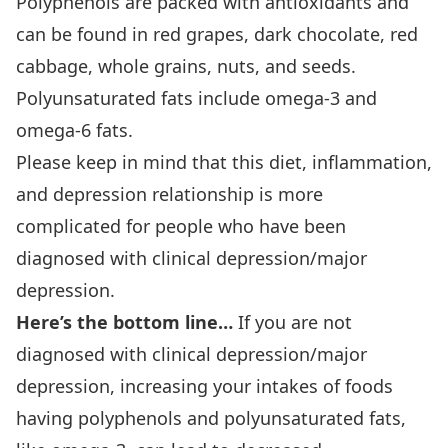
Polyphenols are packed with antioxidants and
can be found in red grapes, dark chocolate, red
cabbage, whole grains, nuts, and seeds.
Polyunsaturated fats include omega-3 and
omega-6 fats.
Please keep in mind that this diet, inflammation,
and depression relationship is more
complicated for people who have been
diagnosed with clinical depression/major
depression.
Here’s the bottom line…
If you are not
diagnosed with clinical depression/major
depression, increasing your intakes of foods
having polyphenols and polyunsaturated fats,