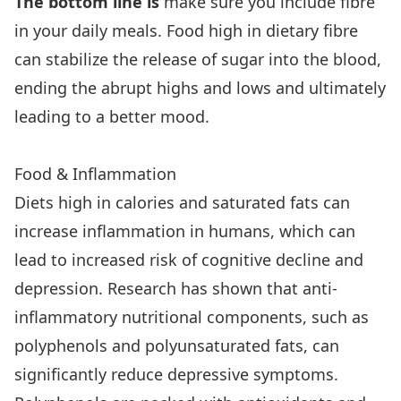
The bottom line is
make sure you include fibre
in your daily meals. Food high in dietary fibre
can stabilize the release of sugar into the blood,
ending the abrupt highs and lows and ultimately
leading to a better mood.
Food & Inflammation
Diets high in calories and saturated fats can
increase inflammation in humans, which can
lead to increased risk of cognitive decline and
depression. Research has shown that anti-
inflammatory nutritional components, such as
polyphenols and polyunsaturated fats, can
significantly reduce depressive symptoms.