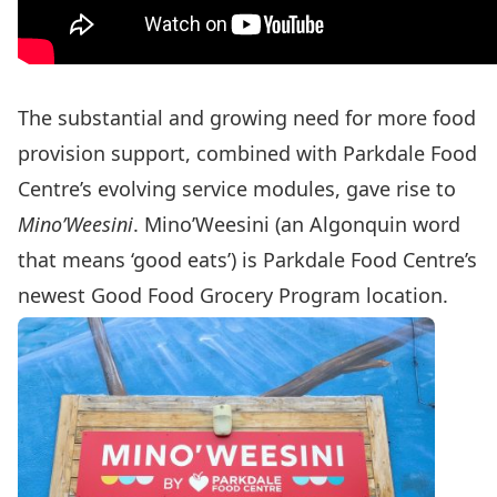
The substantial and growing need for more food
provision support, combined with Parkdale Food
Centre’s evolving service modules, gave rise to
Mino’Weesini
. Mino’Weesini (an Algonquin word
that means ‘good eats’) is Parkdale Food Centre’s
newest Good Food Grocery Program location.