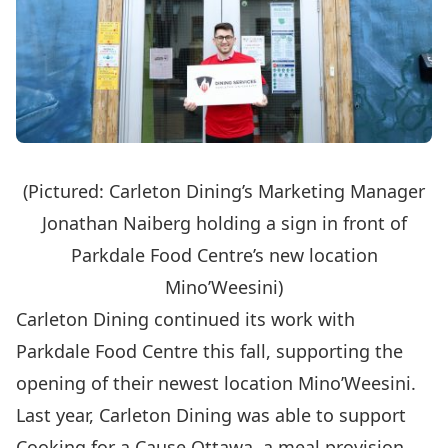
(Pictured: Carleton Dining’s Marketing Manager
Jonathan Naiberg holding a sign in front of
Parkdale Food Centre’s new location
Mino’Weesini)
Carleton Dining continued its work with
Parkdale Food Centre this fall, supporting the
opening of their newest location Mino’Weesini.
Last year, Carleton Dining was able to support
Cooking for a Cause Ottawa
, a meal provision