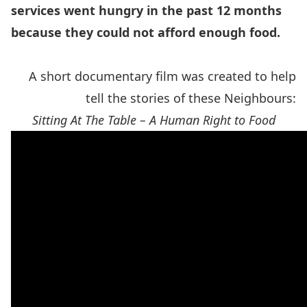
services went hungry in the past 12 months
because they could not afford enough food.
A short documentary film was created to help
tell the stories of these Neighbours:
Sitting At The Table – A Human Right to Food