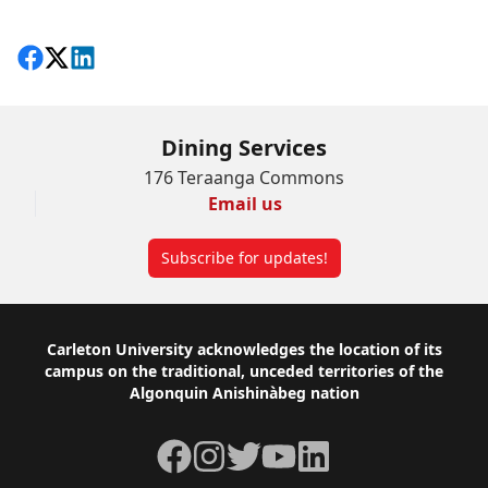
Share on Facebook
Follow on X
View on LinkedIn
Dining Services
176 Teraanga Commons
Email us
Subscribe for updates!
Footer
Carleton University acknowledges the location of its
campus on the traditional, unceded territories of the
Algonquin Anishinàbeg nation
Facebook
Instagram
Twitter
YouTube
LinkedIn