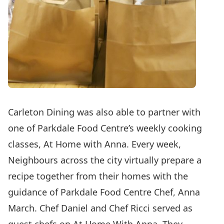
Carleton Dining was also able to partner with
one of Parkdale Food Centre’s weekly cooking
classes,
At Home with Anna
. Every week,
Neighbours across the city virtually prepare a
recipe together from their homes with the
guidance of Parkdale Food Centre Chef, Anna
March. Chef Daniel and Chef Ricci served as