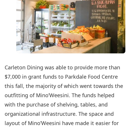
Carleton Dining was able to provide more than
$7,000 in grant funds to Parkdale Food Centre
this fall, the majority of which went towards the
outfitting of Mino’Weesini. The funds helped
with the purchase of shelving, tables, and
organizational infrastructure. The space and
layout of Mino’Weesini have made it easier for