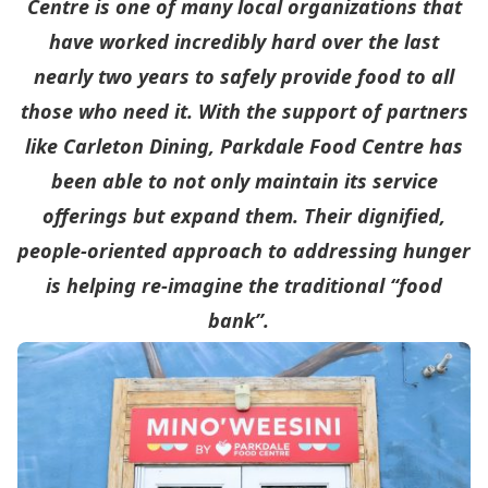
Centre is one of many local organizations that
have worked incredibly hard over the last
nearly two years to safely provide food to all
those who need it. With the support of partners
like Carleton Dining, Parkdale Food Centre has
been able to not only maintain its service
offerings but expand them. Their dignified,
people-oriented approach to addressing hunger
is helping re-imagine the traditional “food
bank”.