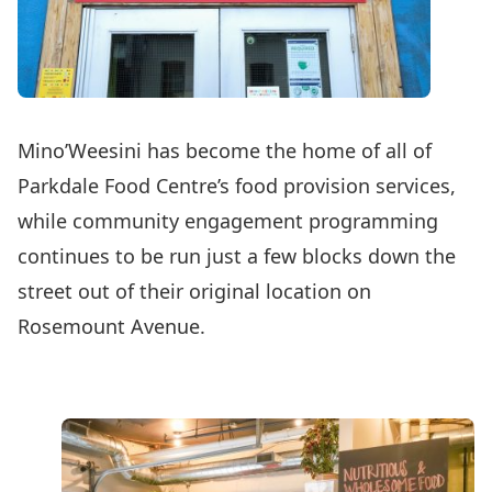
Mino’Weesini has become the home of all of
Parkdale Food Centre’s food provision services,
while community engagement programming
continues to be run just a few blocks down the
street out of their original location on
Rosemount Avenue.