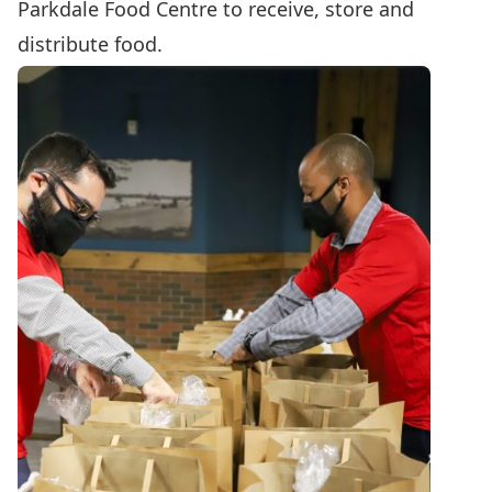
Parkdale Food Centre to receive, store and
distribute food.