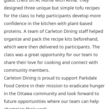
guest chefs on At Home With Anna. They
designed three unique but simple tofu recipes
for the class to help participants develop more
confidence in the kitchen with plant-based
proteins. A team of Carleton Dining staff helped
organize and pack the recipe kits beforehand,
which were then delivered to participants. The
class was a great opportunity for our team to
share their love for cooking and connect with
community members.
Carleton Dining is proud to support Parkdale
Food Centre in their mission to eradicate hunger
in the Ottawa community and look forward to
future opportunities where our team can help