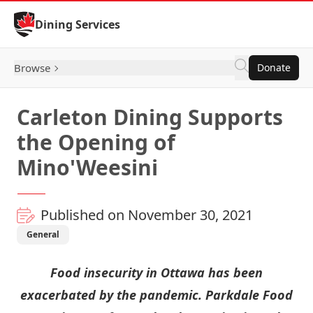
Skip to Content
Dining Services
Browse
Donate
Carleton Dining Supports
the Opening of
Mino'Weesini
Published on November 30, 2021
General
Food insecurity in Ottawa has been
exacerbated by the pandemic. Parkdale Food