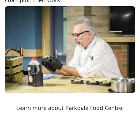
champion their work.
Learn more about Parkdale Food Centre.