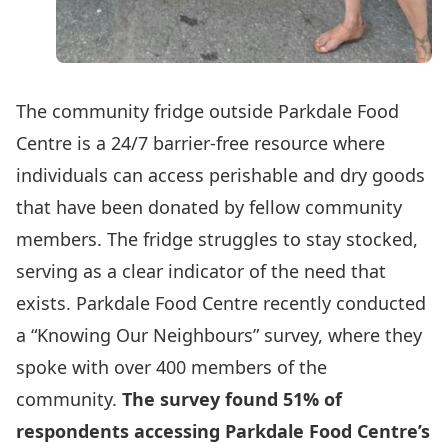
The community fridge outside Parkdale Food
Centre is a 24/7 barrier-free resource where
individuals can access perishable and dry goods
that have been donated by fellow community
members. The fridge struggles to stay stocked,
serving as a clear indicator of the need that
exists. Parkdale Food Centre recently conducted
a “Knowing Our Neighbours” survey, where they
spoke with over 400 members of the
community.
The survey found 51% of
respondents accessing Parkdale Food Centre’s