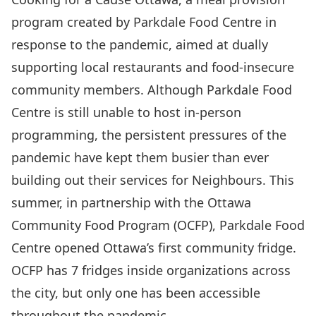
program created by Parkdale Food Centre in
response to the pandemic, aimed at dually
supporting local restaurants and food-insecure
community members. Although Parkdale Food
Centre is still unable to host in-person
programming, the persistent pressures of the
pandemic have kept them busier than ever
building out their services for Neighbours. This
summer, in partnership with the Ottawa
Community Food Program (OCFP), Parkdale Food
Centre opened
Ottawa’s first community fridge
.
OCFP has 7 fridges inside organizations across
the city, but only one has been accessible
throughout the pandemic.