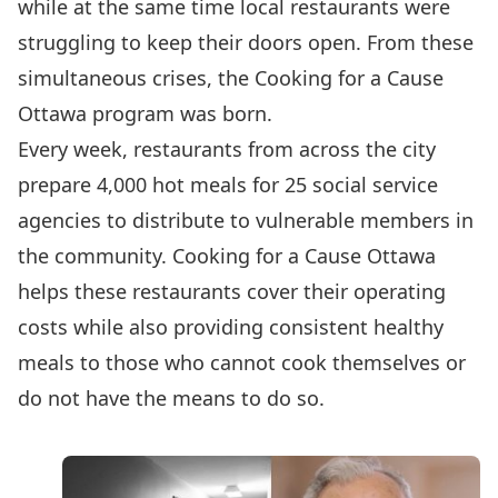
while at the same time local restaurants were
struggling to keep their doors open. From these
simultaneous crises, the
Cooking for a Cause
Ottawa
program was born.
Every week, restaurants from across the city
prepare 4,000 hot meals for 25 social service
agencies to distribute to vulnerable members in
the community. Cooking for a Cause Ottawa
helps these restaurants cover their operating
costs while also providing consistent healthy
meals to those who cannot cook themselves or
do not have the means to do so.