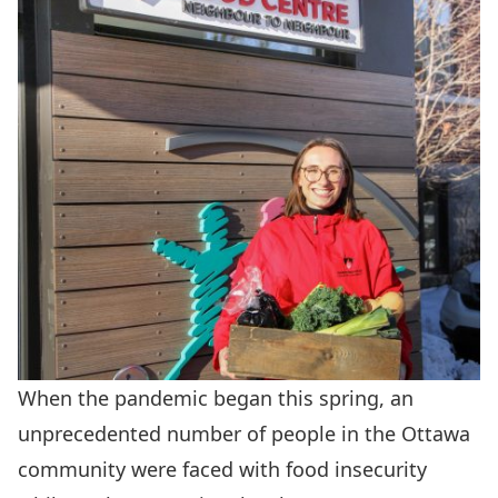
When the pandemic began this spring, an
unprecedented number of people in the Ottawa
community were faced with food insecurity