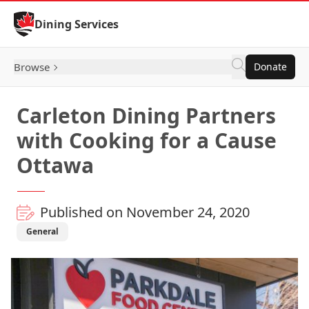
Skip to Content
Dining Services
Browse
Donate
Carleton Dining Partners
with Cooking for a Cause
Ottawa
Published on November 24, 2020
General