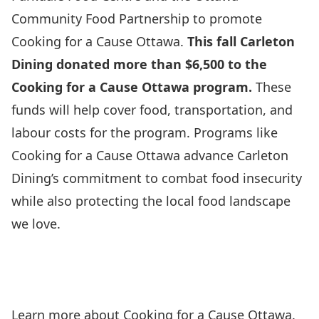
Community Food Partnership
to promote
Cooking for a Cause Ottawa.
This fall Carleton
Dining donated more than $6,500 to the
Cooking for a Cause Ottawa program.
These
funds will help cover food, transportation, and
labour costs for the program. Programs like
Cooking for a Cause Ottawa advance Carleton
Dining’s commitment to combat food insecurity
while also protecting the local food landscape
we love.
Learn more
about Cooking for a Cause Ottawa.