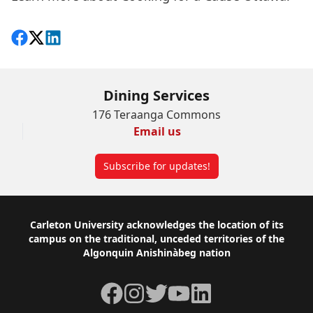
Share on Facebook
Follow on X
View on LinkedIn
Dining Services
176 Teraanga Commons
Email us
Subscribe for updates!
Footer
Carleton University acknowledges the location of its
campus on the traditional, unceded territories of the
Algonquin Anishinàbeg nation
Facebook
Instagram
Twitter
YouTube
LinkedIn