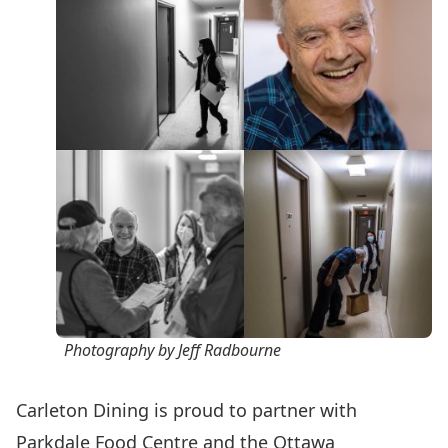
Photography by Jeff Radbourne
Carleton Dining is proud to partner with
Parkdale Food Centre
and the
Ottawa