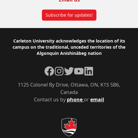
Subscribe for updates!
Footer
Carleton University acknowledges the location of its
campus on the traditional, unceded territories of the
Algonquin Anishinàbeg nation
Facebook
Instagram
Twitter
YouTube
LinkedIn
1125 Colonel By Drive, Ottawa, ON, K1S 5B6,
Canada
Contact us by
phone
or
email