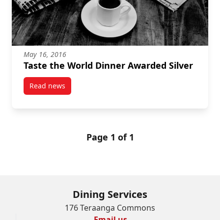
May 16, 2016
Taste the World Dinner Awarded Silver
Read news
post Taste the World Dinner Awarded Silver
Page 1 of 1
Dining Services
176 Teraanga Commons
Email us