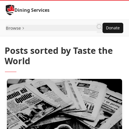
Skip to Content
Dining Services
Browse
Donate
Posts sorted by Taste the
World