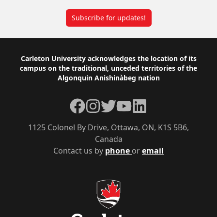
Subscribe for updates!
Footer
Carleton University acknowledges the location of its
campus on the traditional, unceded territories of the
Algonquin Anishinàbeg nation
Facebook
Instagram
Twitter
YouTube
LinkedIn
1125 Colonel By Drive, Ottawa, ON, K1S 5B6,
Canada
Contact us by
phone
or
email