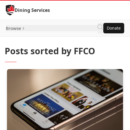
Skip to Content
Dining Services
Browse
Donate
Posts sorted by FFCO