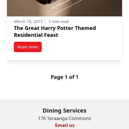
March 18, 2015
1 min read
The Great Harry Potter Themed
Residential Feast
Read news
post The Great Harry Potter Themed Residential Fea
Page 1 of 1
Dining Services
176 Teraanga Commons
Email us