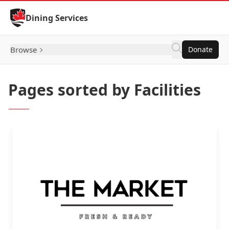
Skip to Content
Dining Services
Browse
Donate
Pages sorted by Facilities