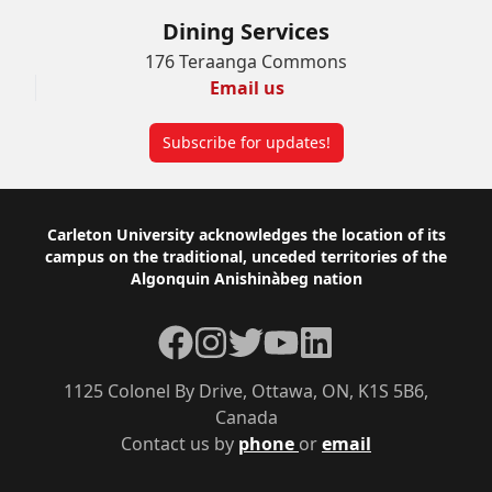
Dining Services
176 Teraanga Commons
Email us
Subscribe for updates!
Footer
Carleton University acknowledges the location of its
campus on the traditional, unceded territories of the
Algonquin Anishinàbeg nation
Facebook
Instagram
Twitter
YouTube
LinkedIn
1125 Colonel By Drive, Ottawa, ON, K1S 5B6,
Canada
Contact us by
phone
or
email