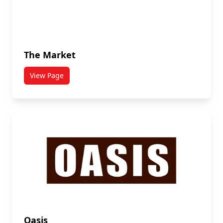
The Market
View Page
titled The Market
Oasis