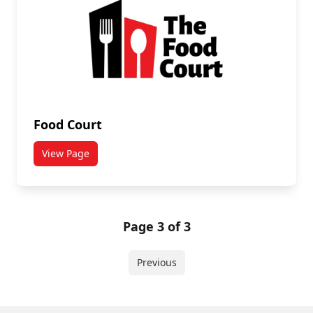
Food Court
View Page
titled Food Court
Page 3 of 3
Previous