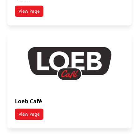
View Page
titled Oasis
Loeb Café
View Page
titled Loeb Café