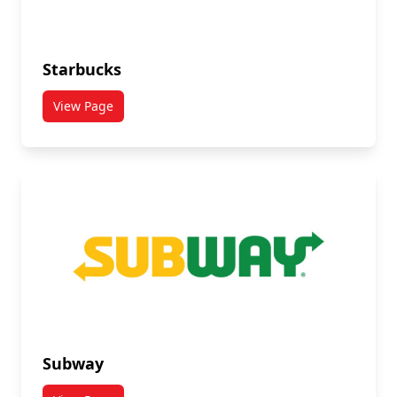
Starbucks
View Page
titled Starbucks
Subway