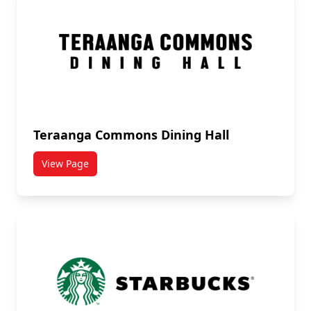
Teraanga Commons Dining Hall
View Page
titled Teraanga Commons Dining Hall