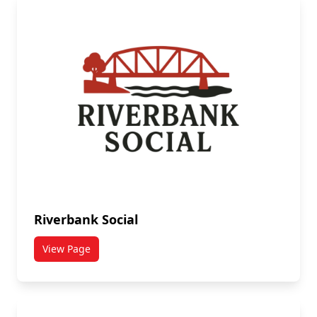
Riverbank Social
View Page
titled Riverbank Social