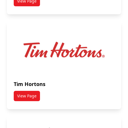
View Page
titled Subway
Tim Hortons
View Page
titled Tim Hortons