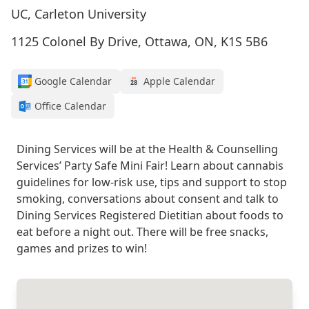
UC, Carleton University
1125 Colonel By Drive, Ottawa, ON, K1S 5B6
Google Calendar
Apple Calendar
Office Calendar
Dining Services will be at the Health & Counselling
Services’ Party Safe Mini Fair! Learn about cannabis
guidelines for low-risk use, tips and support to stop
smoking, conversations about consent and talk to
Dining Services Registered Dietitian about foods to
eat before a night out. There will be free snacks,
games and prizes to win!