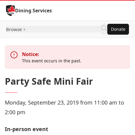
Skip to Content
Dining Services
Browse
Donate
Notice:
This event occurs in the past.
Party Safe Mini Fair
Monday, September 23, 2019 from 11:00 am to
2:00 pm
In-person event