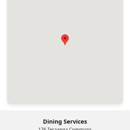
Dining Services
176 Teraanga Commons