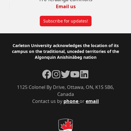
Email us
Subscribe for updates!
Footer
Carleton University acknowledges the location of its
campus on the traditional, unceded territories of the
Algonquin Anishinàbeg nation
Facebook
Instagram
Twitter
YouTube
LinkedIn
1125 Colonel By Drive, Ottawa, ON, K1S 5B6,
Canada
Contact us by
phone
or
email