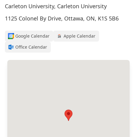
Carleton University, Carleton University
1125 Colonel By Drive, Ottawa, ON, K1S 5B6
Google Calendar
Apple Calendar
Office Calendar