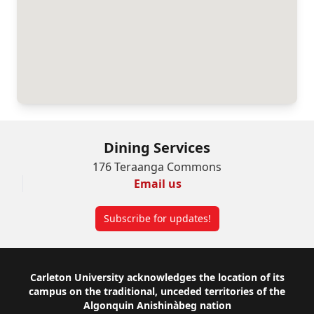
Dining Services
176 Teraanga Commons
Email us
Subscribe for updates!
Footer
Carleton University acknowledges the location of its
campus on the traditional, unceded territories of the
Algonquin Anishinàbeg nation