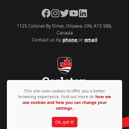
Facebook
Instagram
Twitter
YouTube
LinkedIn
1125 Colonel By Drive, Ottawa, ON, K1S 5B6,
Canada
Contact us by
phone
or
email
This site uses cookies to offer you a better
browsing experience. Find out more on
how we
use cookies and how you can change your
Privacy Policy
Accessibility
© Copyright 2026
settings.
Ok, got it!