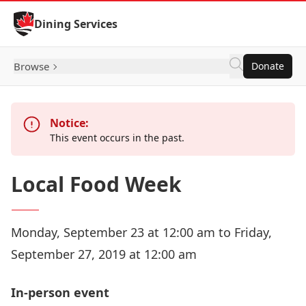
Skip to Content
Dining Services
Browse
Donate
Notice:
This event occurs in the past.
Local Food Week
Monday, September 23 at 12:00 am to Friday,
September 27, 2019 at 12:00 am
In-person event