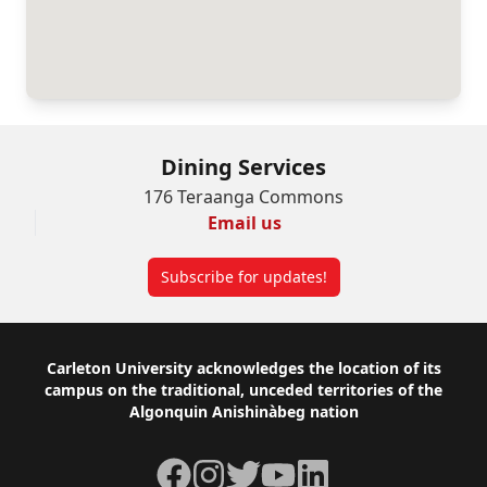
Dining Services
176 Teraanga Commons
Email us
Subscribe for updates!
Footer
Carleton University acknowledges the location of its
campus on the traditional, unceded territories of the
Algonquin Anishinàbeg nation
Facebook
Instagram
Twitter
YouTube
LinkedIn