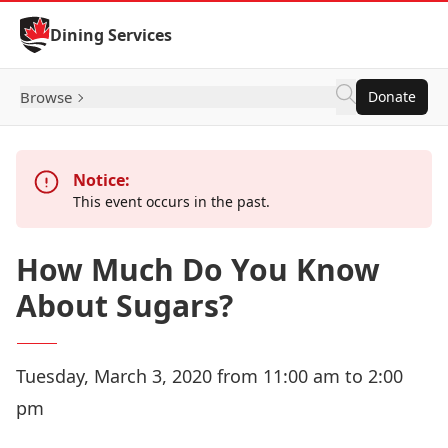
Skip to Content
Dining Services
Browse
Donate
Notice:
This event occurs in the past.
How Much Do You Know
About Sugars?
Tuesday, March 3, 2020 from 11:00 am to 2:00
pm