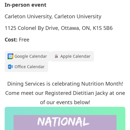
In-person event
Carleton University, Carleton University
1125 Colonel By Drive, Ottawa, ON, K1S 5B6
Cost:
Free
Google Calendar
Apple Calendar
Office Calendar
Dining Services is celebrating Nutrition Month!
Come meet our Registered Dietitian Jacky at one
of our events below!