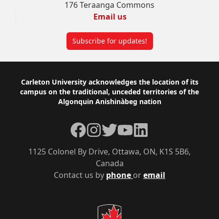
176 Teraanga Commons
Email us
Subscribe for updates!
Footer
Carleton University acknowledges the location of its
campus on the traditional, unceded territories of the
Algonquin Anishinàbeg nation
Facebook
Instagram
Twitter
YouTube
LinkedIn
1125 Colonel By Drive, Ottawa, ON, K1S 5B6,
Canada
Contact us by
phone
or
email