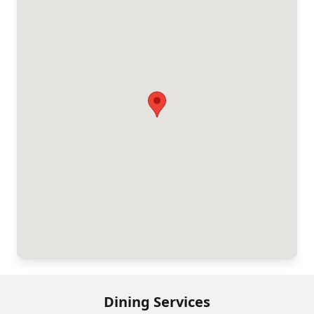
Dining Services