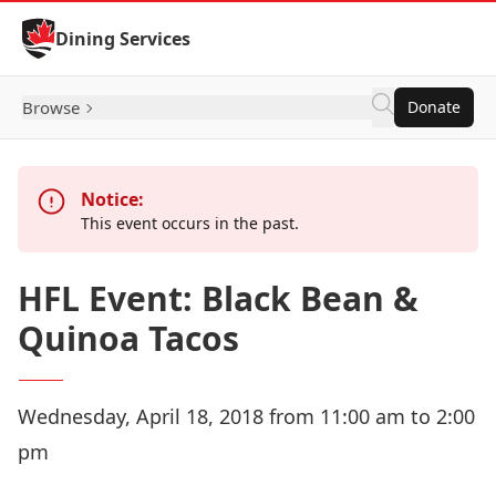
Skip to Content
Dining Services
Browse
Donate
Notice:
This event occurs in the past.
HFL Event: Black Bean &
Quinoa Tacos
Wednesday, April 18, 2018 from 11:00 am to 2:00
pm