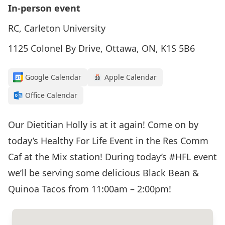
In-person event
RC, Carleton University
1125 Colonel By Drive, Ottawa, ON, K1S 5B6
Google Calendar
Apple Calendar
Office Calendar
Our Dietitian Holly is at it again! Come on by
today’s Healthy For Life Event in the Res Comm
Caf at the Mix station! During today’s
#HFL
event
we’ll be serving some delicious Black Bean &
Quinoa Tacos from 11:00am – 2:00pm!