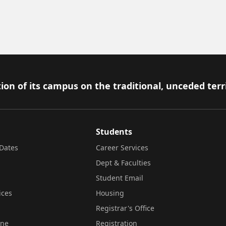
ion of its campus on the traditional, unceded terr
Students
Dates
Career Services
Dept & Faculties
Student Email
ices
Housing
Registrar's Office
ine
Registration