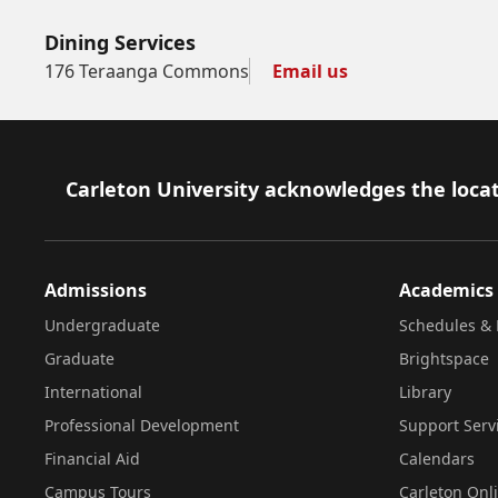
Dining Services
176 Teraanga Commons
Email us
Footer
Carleton University acknowledges the locat
Admissions
Academics
Undergraduate
Schedules & 
Graduate
Brightspace
International
Library
Professional Development
Support Serv
Financial Aid
Calendars
Campus Tours
Carleton Onl