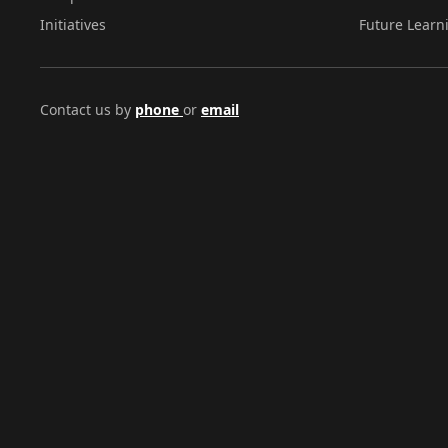
Initiatives
Future Learn
Contact us by
phone
or
email