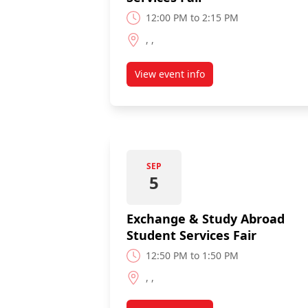
12:00 PM to 2:15 PM
, ,
View event info
about International Student Se
SEP
5
Exchange & Study Abroad
Student Services Fair
12:50 PM to 1:50 PM
, ,