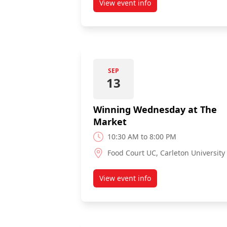
View event info
about Exchange & Study Abroa
SEP
13
Winning Wednesday at The
Market
10:30 AM to 8:00 PM
Food Court UC, Carleton University
View event info
about Winning Wednesday at