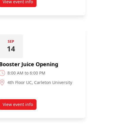
View event info
about The Market Sampling
SEP
14
Booster Juice Opening
8:00 AM to 6:00 PM
4th Floor UC, Carleton University
View event info
about Booster Juice Opening