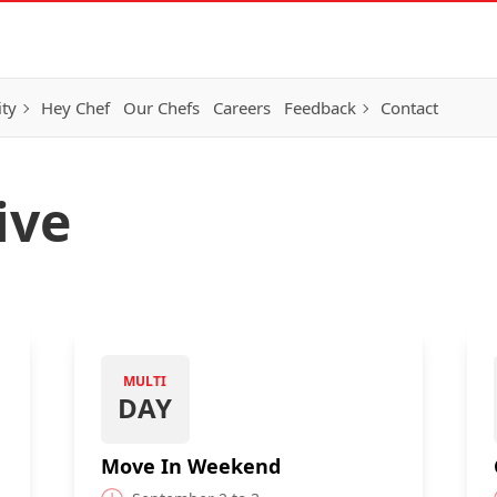
ity
Hey Chef
Our Chefs
Careers
Feedback
Contact
ive
MULTI
DAY
Move In Weekend