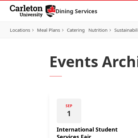
Skip to Content
Dining Services
Locations
Meal Plans
Catering
Nutrition
Sustainabil
Events Arch
SEP
1
International Student
Services Fair