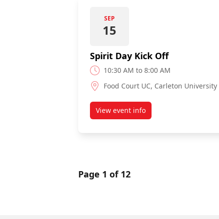
SEP
15
Spirit Day Kick Off
10:30 AM to 8:00 AM
Food Court UC, Carleton University
View event info
about Spirit Day Kick Off
Page 1 of 12