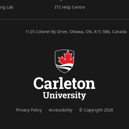
ing Lab
ITS Help Centre
1125 Colonel By Drive, Ottawa, ON, K1S 5B6, Canada
Privacy Policy
Accessibility
© Copyright 2026