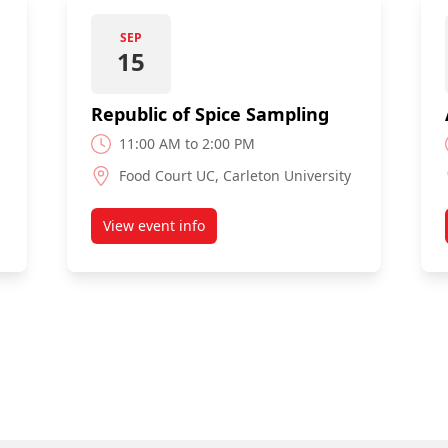
SEP
15
Republic of Spice Sampling
11:00 AM to 2:00 PM
Food Court UC, Carleton University
View event info
about Republic of Spice Sampling