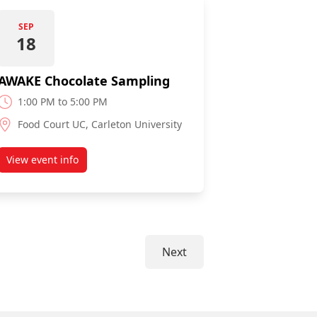
SEP
18
AWAKE Chocolate Sampling
1:00 PM to 5:00 PM
Food Court UC, Carleton University
View event info
about AWAKE Chocolate Sampling
Next