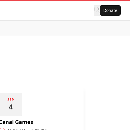
Donate
SEP
4
Canal Games