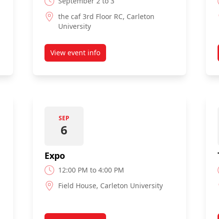
September 2 to 3
the caf 3rd Floor RC, Carleton
University
View event info
rvices Fair
about Move In Weekend
SEP
6
Expo
12:00 PM to 4:00 PM
Field House, Carleton University