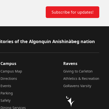
Subscribe for updates!
itories of the Algonquin Anishinàbeg nation
Campus
Ravens
Campus Map
Giving to Carleton
Directions
Athletics & Recreation
Events
GoRavens Varsity
Parking
Safety
Dining Services