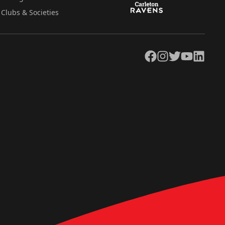
Clubs & Societies
Facebook
Instagram
Twitter
YouTube
LinkedIn