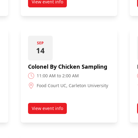
View event info
d Student Services Fair
about Expo
SEP
14
Colonel By Chicken Sampling
11:00 AM to 2:00 AM
Food Court UC, Carleton University
View event info
 The Market
about Colonel By Chicken Sampling