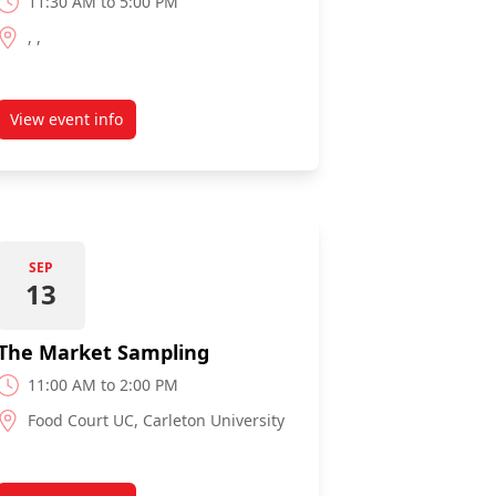
11:30 AM to 5:00 PM
, ,
View event info
about Canal Games
SEP
13
The Market Sampling
11:00 AM to 2:00 PM
Food Court UC, Carleton University