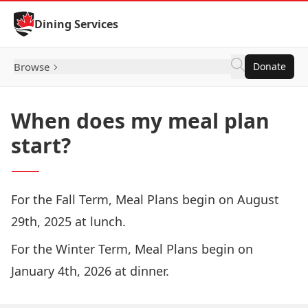
Skip to Content
Dining Services
Browse
Donate
When does my meal plan
start?
For the Fall Term, Meal Plans begin on August
29th, 2025 at lunch.
For the Winter Term, Meal Plans begin on
January 4th, 2026 at dinner.