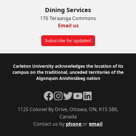
Dining Services
176 Teraanga Commons
Email us
Subscribe for updates!
Footer
Carleton University acknowledges the location of its
campus on the traditional, unceded territories of the
Algonquin Anishinàbeg nation
Facebook
Instagram
Twitter
YouTube
LinkedIn
1125 Colonel By Drive, Ottawa, ON, K1S 5B6,
Canada
Contact us by
phone
or
email