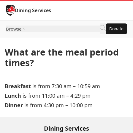
Skip to Content
Dining Services
Browse
Donate
What are the meal period
times?
Breakfast
is from 7:30 am – 10:59 am
Lunch
is from 11:00 am – 4:29 pm
Dinner
is from 4:30 pm – 10:00 pm
Dining Services