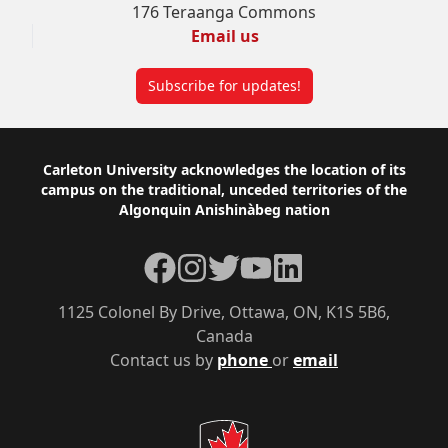
176 Teraanga Commons
Email us
Subscribe for updates!
Footer
Carleton University acknowledges the location of its
campus on the traditional, unceded territories of the
Algonquin Anishinàbeg nation
Facebook
Instagram
Twitter
YouTube
LinkedIn
1125 Colonel By Drive, Ottawa, ON, K1S 5B6,
Canada
Contact us by
phone
or
email