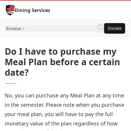
Skip to Content
Dining Services
Browse
Donate
Do I have to purchase my
Meal Plan before a certain
date?
No, you can purchase any Meal Plan at any time
in the semester. Please note when you purchase
your meal plan, you will have to pay the full
monetary value of the plan regardless of how