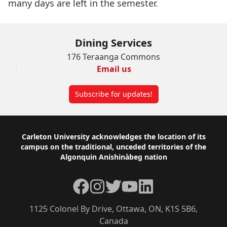
many days are left in the semester.
Dining Services
176 Teraanga Commons
Email us
Subscribe for updates!
Footer
Carleton University acknowledges the location of its
campus on the traditional, unceded territories of the
Algonquin Anishinàbeg nation
Facebook
Instagram
Twitter
YouTube
LinkedIn
1125 Colonel By Drive, Ottawa, ON, K1S 5B6,
Canada