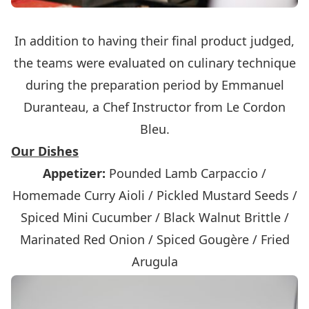
In addition to having their final product judged,
the teams were evaluated on culinary technique
during the preparation period by Emmanuel
Duranteau, a Chef Instructor from Le Cordon
Bleu.
Our Dishes
Appetizer:
Pounded Lamb Carpaccio /
Homemade Curry Aioli / Pickled Mustard Seeds /
Spiced Mini Cucumber / Black Walnut Brittle /
Marinated Red Onion / Spiced Gougère / Fried
Arugula