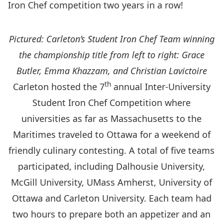
Iron Chef competition two years in a row!
Pictured: Carleton’s Student Iron Chef Team winning
the championship title from left to right: Grace
Butler, Emma Khazzam, and Christian Lavictoire
th
Carleton hosted the 7
annual Inter-University
Student Iron Chef Competition where
universities as far as Massachusetts to the
Maritimes traveled to Ottawa for a weekend of
friendly culinary contesting. A total of five teams
participated, including Dalhousie University,
McGill University, UMass Amherst, University of
Ottawa and Carleton University. Each team had
two hours to prepare both an appetizer and an