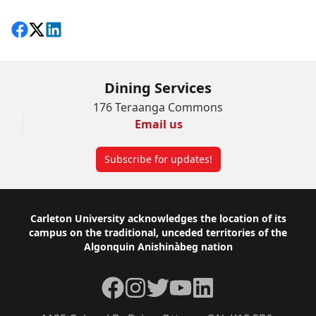
Share on Facebook
Follow on X
View on LinkedIn
Dining Services
176 Teraanga Commons
Email us
Subscribe for updates!
Footer
Carleton University acknowledges the location of its
campus on the traditional, unceded territories of the
Algonquin Anishinàbeg nation
Facebook
Instagram
Twitter
YouTube
LinkedIn