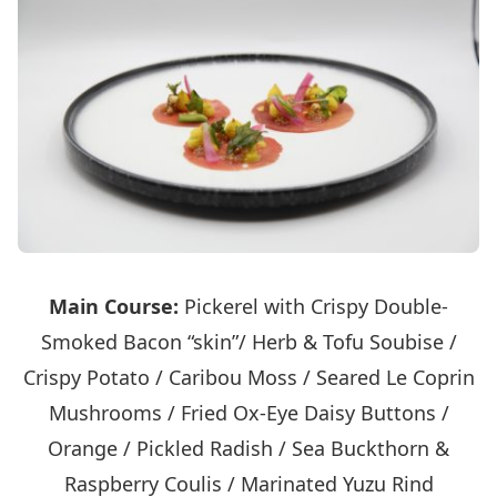
Main Course:
Pickerel with Crispy Double-
Smoked Bacon “skin”/ Herb & Tofu Soubise /
Crispy Potato / Caribou Moss / Seared Le Coprin
Mushrooms / Fried Ox-Eye Daisy Buttons /
Orange / Pickled Radish / Sea Buckthorn &
Raspberry Coulis / Marinated Yuzu Rind