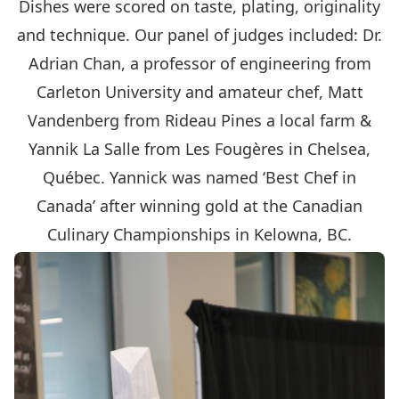
Dishes were scored on taste, plating, originality
and technique. Our panel of judges included: Dr.
Adrian Chan, a professor of engineering from
Carleton University and amateur chef, Matt
Vandenberg from Rideau Pines a local farm &
Yannik La Salle from Les Fougères in Chelsea,
Québec. Yannick was named ‘Best Chef in
Canada’ after winning gold at the Canadian
Culinary Championships in Kelowna, BC.