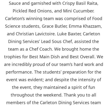
Sauce and garnished with Crispy Basil Raita,
Pickled Red Onions, and Mini Cucumber.
Carleton’s winning team was comprised of Food
Science students, Grace Butler, Emma Khazzam,
and Christian Lavictoire. Luke Baxter, Carleton
Dining Services’ Lead Sous Chef, assisted the
team as a Chef Coach. We brought home the
trophies for Best Main Dish and Best Overall. We
are incredibly proud of our team’s hard work and
performance. The students’ preparation for the
event was evident; and despite the intensity of
the event, they maintained a spirit of fun
throughout the weekend. Thank you to all
members of the Carleton Dining Services team