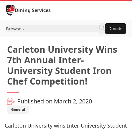
Skip to Content
Dining Services
Browse
Donate
Carleton University Wins
7th Annual Inter-
University Student Iron
Chef Competition!
Published on March 2, 2020
General
Carleton University wins Inter-University Student