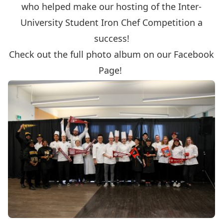
who helped make our hosting of the Inter-
University Student Iron Chef Competition a
success!
Check out the full photo album on our Facebook
Page!