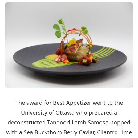
The award for Best Appetizer went to the
University of Ottawa who prepared a
deconstructed Tandoori Lamb Samosa, topped
with a Sea Buckthorn Berry Caviar, Cilantro Lime