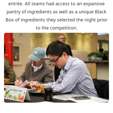
entrée. All teams had access to an expansive
pantry of ingredients as well as a unique Black
Box of ingredients they selected the night prior
to the competition.